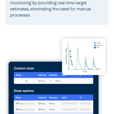
monitoring by providing real-time target
estimates, eliminating the need for manual
processes.