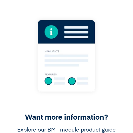
Want more information?
Explore our BMT module product guide