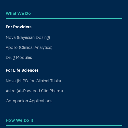
What We Do
For Providers
Nova (Bayesian Dosing)
Apollo (Clinical Analytics)
Drug Modules
For Life Sciences
Nova (MIPD for Clinical Trials)
Astra (AI-Powered Clin Pharm)
Companion Applications
How We Do It