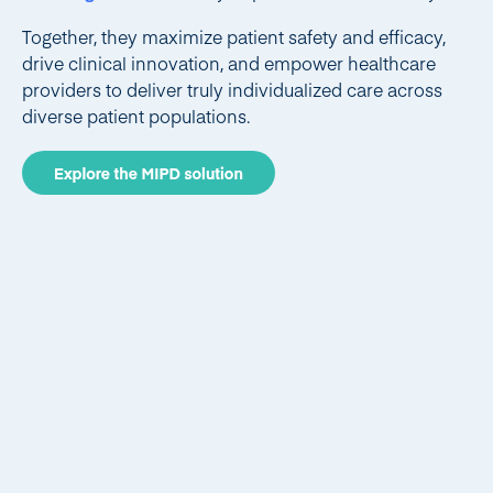
Together, they maximize patient safety and efficacy,
drive clinical innovation, and empower healthcare
providers to deliver truly individualized care across
diverse patient populations.