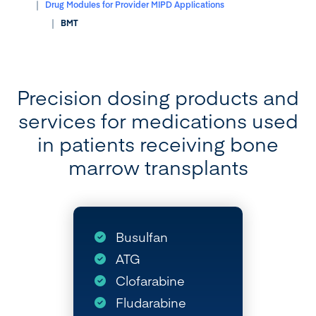
Drug Modules for Provider MIPD Applications
BMT
Precision dosing products and
services for medications used
in patients receiving bone
marrow transplants
Busulfan
ATG
Clofarabine
Fludarabine