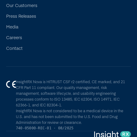
Our Customers
Press Releases
Media
Careers
Contact
InsightRX Nova is HITRUST CSF r2 certified, CE marked, and 21
CFR Part 11 compliant. Our quality management, risk
management, software lifecycle, and usability engineering
processes conform to ISO 13485, IEC 62304, ISO 14971, IEC
62366-1, and IEC 82304-1.
InsightRX Nova is not considered to be a medical device in the
U.S. and has not been submitted to the U.S. Food and Drug
Administration for review or clearance.
740-05000-REC-01 · 08/2025