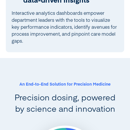
Interactive analytics dashboards empower
department leaders with the tools to visualize
key performance indicators, identify avenues for
process improvement, and pinpoint care model
gaps.
An End-to-End Solution for Precision Medicine
Precision dosing, powered
by science and innovation