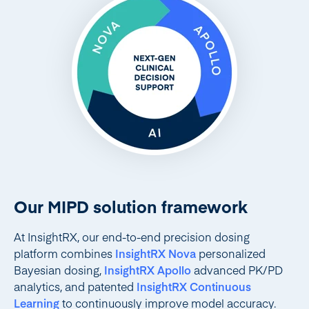
Our MIPD solution framework
At InsightRX, our end-to-end precision dosing
platform combines
InsightRX Nova
personalized
Bayesian dosing,
InsightRX Apollo
advanced PK/PD
analytics, and patented
InsightRX Continuous
Learning
to continuously improve model accuracy.