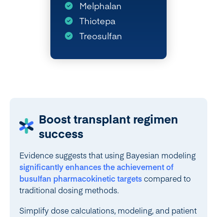
Melphalan
Thiotepa
Treosulfan
Boost transplant regimen
success
Evidence suggests that using Bayesian modeling
significantly enhances the achievement of
busulfan pharmacokinetic targets
compared to
traditional dosing methods.
Simplify dose calculations, modeling, and patient