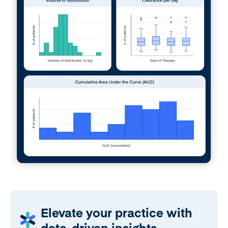
Elevate your practice with
data-driven insights