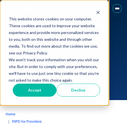
This website stores cookies on your computer.
These cookies are used to improve your website
experience and provide more personalized services
to you, both on this website and through other
Transplant
media. To find out more about the cookies we use,
Bone Marrow
see our Privacy Policy.
We won't track your information when you visit our
Transplant
Drug
site. But in order to comply with your preferences,
we'll have to use just one tiny cookie so that you're
Modules
not asked to make this choice again.
Accept
Decline
Home
MIPD for Providers