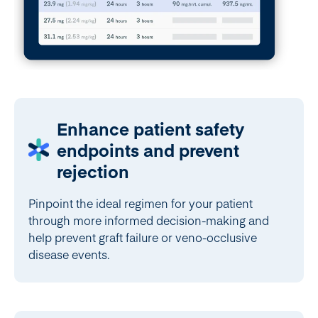
Enhance patient safety
endpoints and prevent
rejection
Pinpoint the ideal regimen for your patient
through more informed decision-making and
help prevent graft failure or veno-occlusive
disease events.