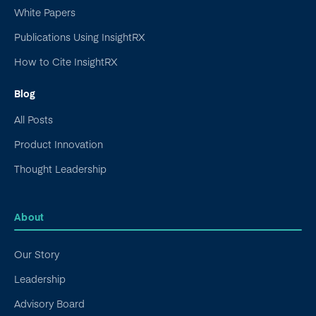
White Papers
Publications Using InsightRX
How to Cite InsightRX
Blog
All Posts
Product Innovation
Thought Leadership
About
Our Story
Leadership
Advisory Board