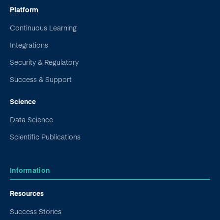
Platform
Continuous Learning
Integrations
Security & Regulatory
Success & Support
Science
Data Science
Scientific Publications
Information
Resources
Success Stories