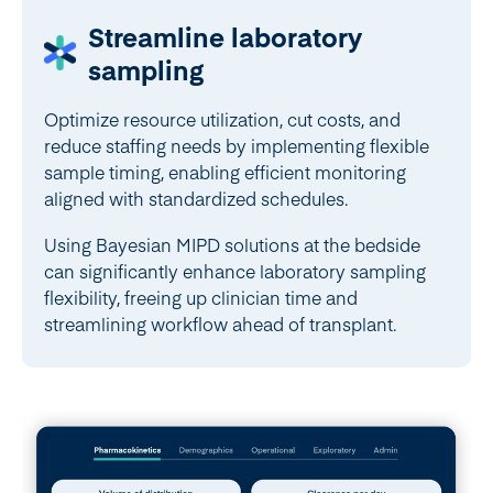
Streamline laboratory
sampling
Optimize resource utilization, cut costs, and
reduce staffing needs by implementing flexible
sample timing, enabling efficient monitoring
aligned with standardized schedules.
Using Bayesian MIPD solutions at the bedside
can significantly enhance laboratory sampling
flexibility, freeing up clinician time and
streamlining workflow ahead of transplant.