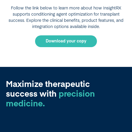
Follow the link below to learn more about how InsightRX
supports conditioning agent optimization for transplant
success. Explore the clinical benefits, product features, and
integration options available inside.
Maximize therapeutic
success
with
precision
medicine.