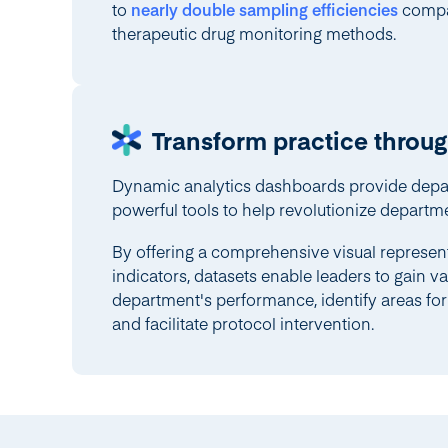
to
nearly double sampling efficiencies
compar
therapeutic drug monitoring methods.
Transform practice throug
Dynamic analytics dashboards provide depa
powerful tools to help revolutionize departme
By offering a comprehensive visual represen
indicators, datasets enable leaders to gain val
department's performance, identify areas f
and facilitate protocol intervention.