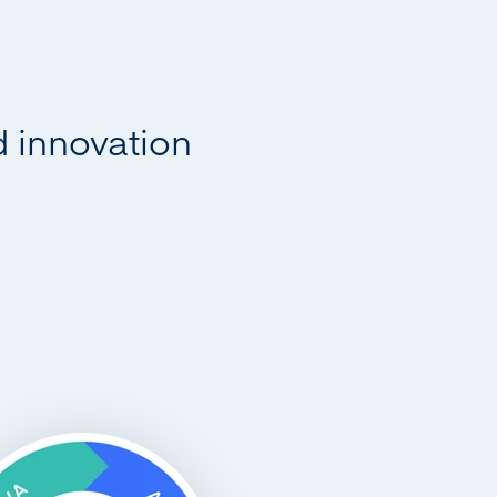
d innovation