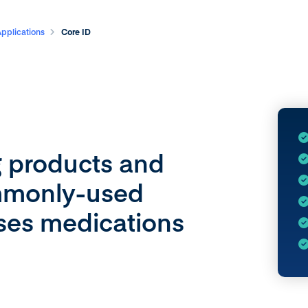
Applications
Core ID
g products and
ommonly-used
ases medications