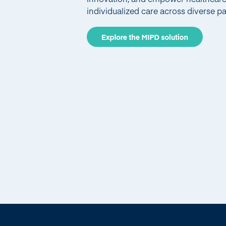
individualized care across diverse pa