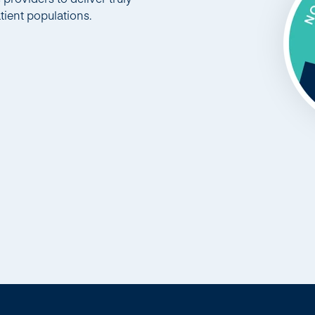
tient populations.