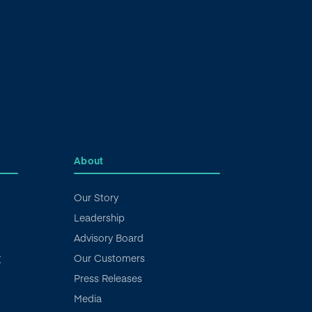
About
Our Story
Leadership
Advisory Board
Our Customers
X
Press Releases
Media