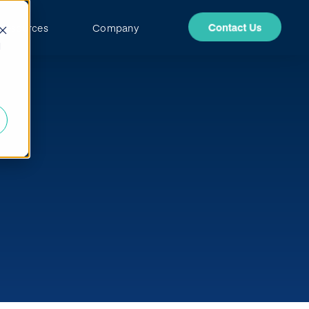
Resources
Company
d