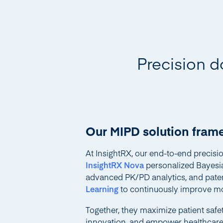
Precision d
Our MIPD solution fra
At InsightRX, our end-to-end precis
InsightRX Nova
personalized Bayesi
advanced PK/PD analytics, and pat
Learning
to continuously improve mo
Together, they maximize patient safety
innovation, and empower healthcare p