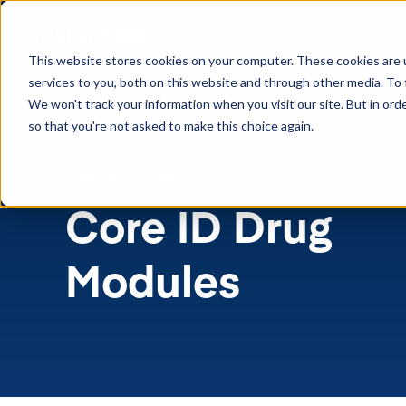
F
This website stores cookies on your computer. These cookies are 
services to you, both on this website and through other media. To 
We won't track your information when you visit our site. But in orde
so that you're not asked to make this choice again.
Infectious Diseases
Core ID
Drug
Modules