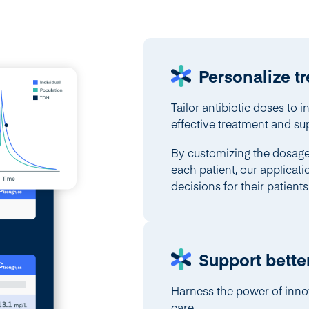
Personalize t
Tailor antibiotic doses to i
effective treatment and su
By customizing the dosage 
each patient, our applicat
decisions for their patients
Support bette
Harness the power of inno
care.