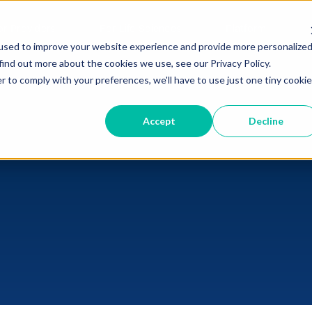
or Providers
For Life Sciences
Platform
used to improve your website experience and provide more personalize
find out more about the cookies we use, see our Privacy Policy.
r to comply with your preferences, we'll have to use just one tiny cookie
Accept
Decline