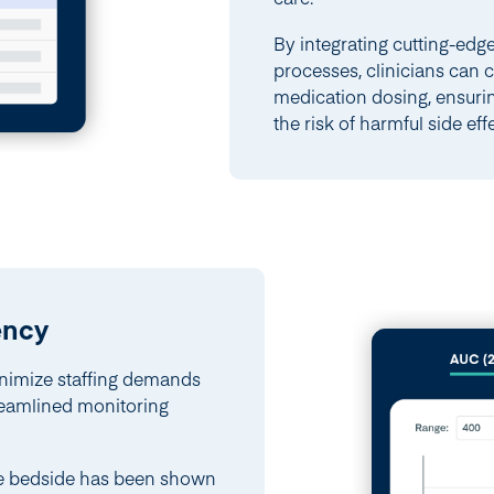
By integrating cutting-edg
processes, clinicians can 
medication dosing, ensuri
the risk of harmful side eff
ency
nimize staffing demands
treamlined monitoring
the bedside has been shown