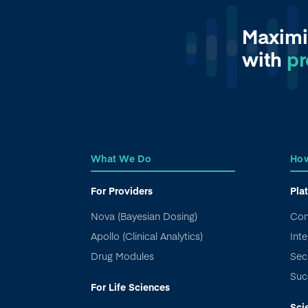
Maximi
with
pr
What We Do
How
For Providers
Pla
Nova (Bayesian Dosing)
Con
Apollo (Clinical Analytics)
Inte
Drug Modules
Sec
Suc
For Life Sciences
Sci