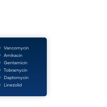
Vancomycin
Amikacin
Gentamicin
Tobramycin
Daptomycin
Linezolid