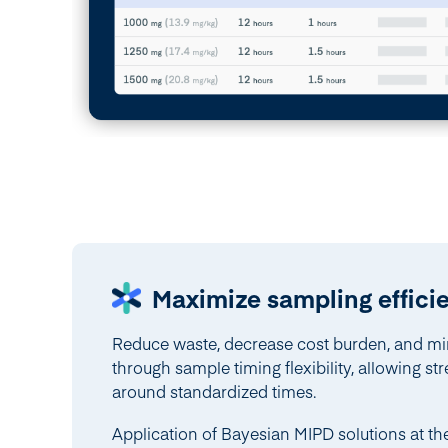
Maximize sampling effici
Reduce waste, decrease cost burden, and mi
through sample timing flexibility, allowing s
around standardized times.
Application of Bayesian MIPD solutions at 