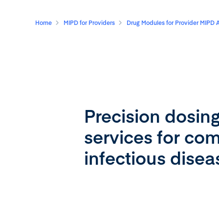
Home
MIPD for Providers
Drug Modules for Provider MIPD 
Precision dosin
services for c
infectious dise