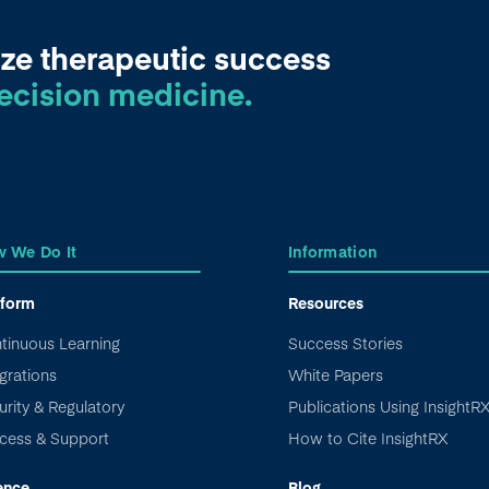
ze therapeutic success
ecision medicine.
 We Do It
Information
tform
Resources
tinuous Learning
Success Stories
grations
White Papers
urity & Regulatory
Publications Using InsightR
cess & Support
How to Cite InsightRX
ence
Blog