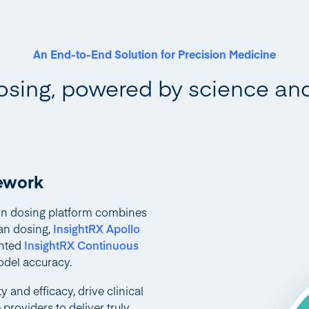
An End-to-End Solution for Precision Medicine
osing, powered by science an
mework
ion dosing platform combines
an dosing,
InsightRX Apollo
ented
InsightRX Continuous
del accuracy.
 and efficacy, drive clinical
roviders to deliver truly