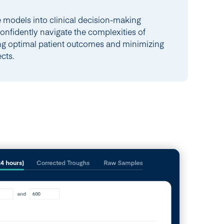
e models into clinical decision-making
confidently navigate the complexities of
ng optimal patient outcomes and minimizing
ects.