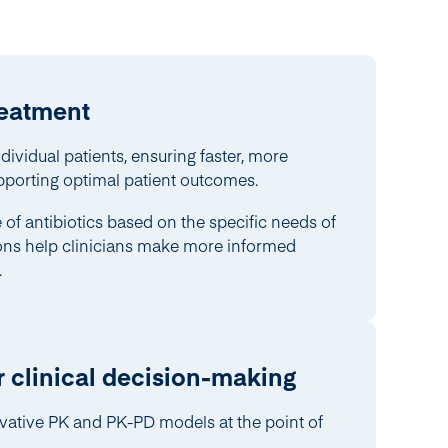
reatment
ndividual patients, ensuring faster, more
pporting optimal patient outcomes.
of antibiotics based on the specific needs of
ions help clinicians make more informed
.
r clinical decision-making
vative PK and PK-PD models at the point of