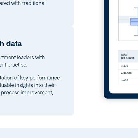
ed with traditional
h data
rtment leaders with
nt practice.
tation of key performance
uable insights into their
or process improvement,