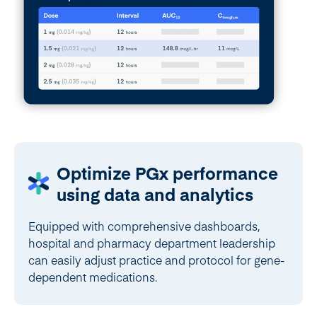
Optimize PGx performance
using data and analytics
Equipped with comprehensive dashboards,
hospital and pharmacy department leadership
can easily adjust practice and protocol for gene-
dependent medications.