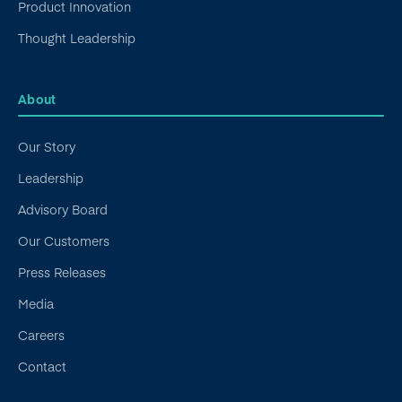
Product Innovation
Thought Leadership
About
Our Story
Leadership
Advisory Board
Our Customers
Press Releases
Media
Careers
Contact