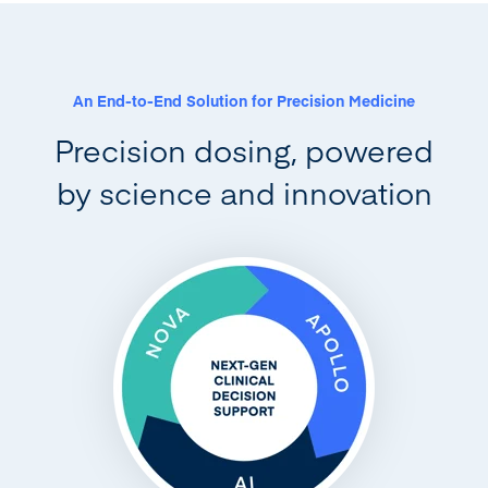
An End-to-End Solution for Precision Medicine
Precision dosing, powered
by science and innovation