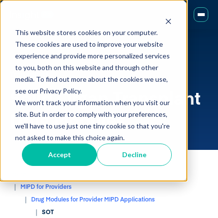
This website stores cookies on your computer.
These cookies are used to improve your website
experience and provide more personalized services
to you, both on this website and through other
Transplant
media. To find out more about the cookies we use,
Solid Organ Transplant
see our Privacy Policy.
We won't track your information when you visit our
Drug Modules
site. But in order to comply with your preferences,
we'll have to use just one tiny cookie so that you're
not asked to make this choice again.
Accept
Decline
Home
MIPD for Providers
Drug Modules for Provider MIPD Applications
SOT