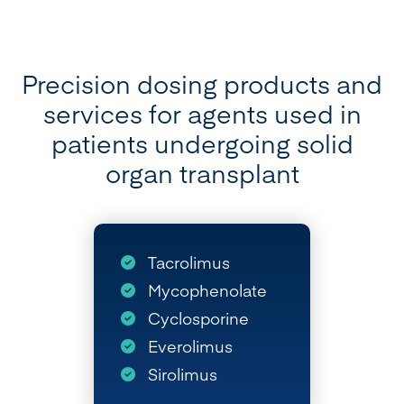
Precision dosing products and
services for agents used in
patients undergoing solid
organ transplant
Tacrolimus
Mycophenolate
Cyclosporine
Everolimus
Sirolimus