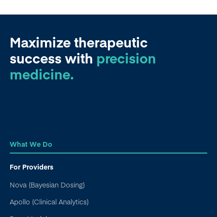
Maximize therapeutic
success
with
precision
medicine.
What We Do
For Providers
Nova (Bayesian Dosing)
Apollo (Clinical Analytics)