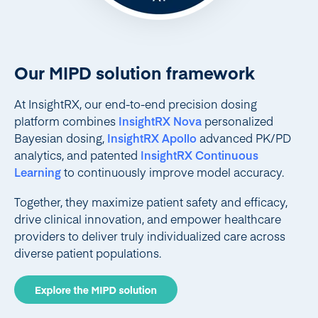
Our MIPD solution framework
At InsightRX, our end-to-end precision dosing
platform combines
InsightRX Nova
personalized
Bayesian dosing,
InsightRX Apollo
advanced PK/PD
analytics, and patented
InsightRX Continuous
Learning
to continuously improve model accuracy.
Together, they maximize patient safety and efficacy,
drive clinical innovation, and empower healthcare
providers to deliver truly individualized care across
diverse patient populations.