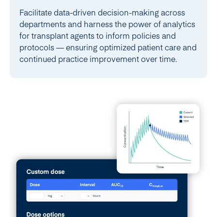
Facilitate data-driven decision-making across
departments and harness the power of analytics
for transplant agents to inform policies and
protocols — ensuring optimized patient care and
continued practice improvement over time.