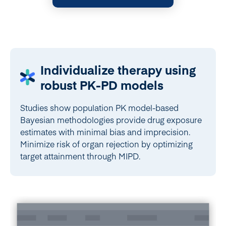
Individualize therapy using
robust PK-PD models
Studies show population PK model-based
Bayesian methodologies provide drug exposure
estimates with minimal bias and imprecision.
Minimize risk of organ rejection by optimizing
target attainment through MIPD.