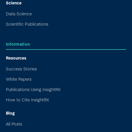
Science
Data Science
Scientific Publications
Information
Resources
Success Stories
White Papers
Publications Using InsightRX
How to Cite InsightRX
Blog
All Posts