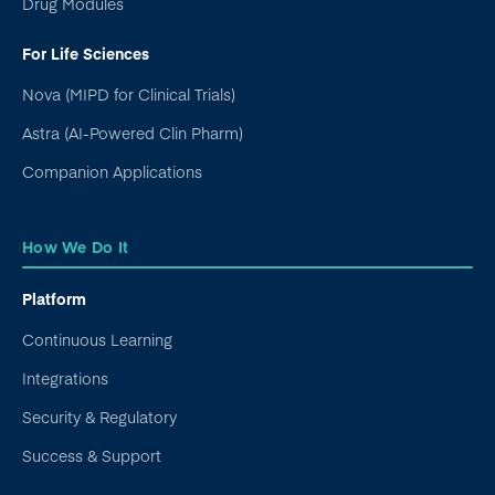
Drug Modules
For Life Sciences
Nova (MIPD for Clinical Trials)
Astra (AI-Powered Clin Pharm)
Companion Applications
How We Do It
Platform
Continuous Learning
Integrations
Security & Regulatory
Success & Support