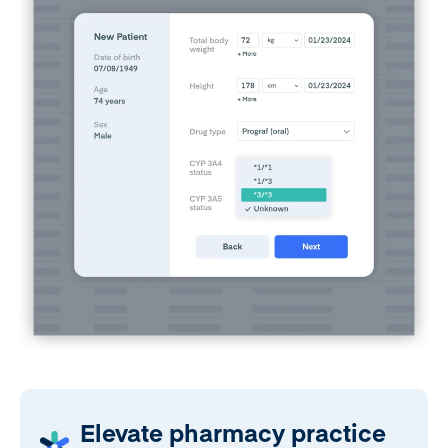
Elevate pharmacy practice