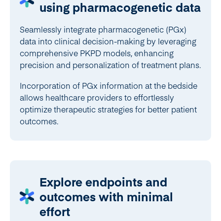
using pharmacogenetic data
Seamlessly integrate pharmacogenetic (PGx)
data into clinical decision-making by leveraging
comprehensive PKPD models, enhancing
precision and personalization of treatment plans.
Incorporation of PGx information at the bedside
allows healthcare providers to effortlessly
optimize therapeutic strategies for better patient
outcomes.
Explore endpoints and
outcomes with minimal
effort