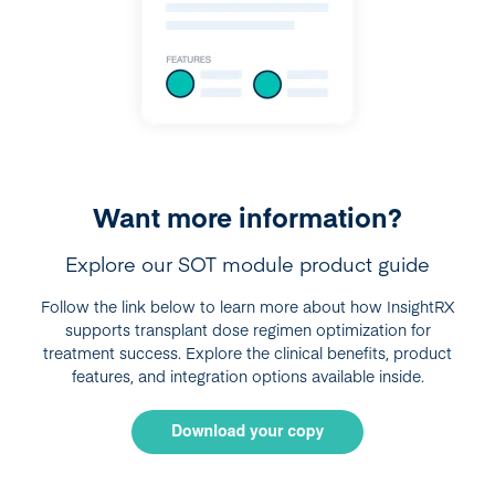
Want more information?
Explore our SOT module product guide
Follow the link below to learn more about how InsightRX
supports transplant dose regimen optimization for
treatment success. Explore the clinical benefits, product
features, and integration options available inside.