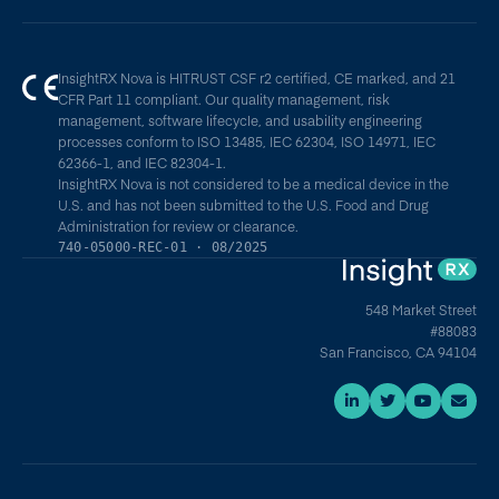
InsightRX Nova is HITRUST CSF r2 certified, CE marked, and 21
CFR Part 11 compliant. Our quality management, risk
management, software lifecycle, and usability engineering
processes conform to ISO 13485, IEC 62304, ISO 14971, IEC
62366-1, and IEC 82304-1.
InsightRX Nova is not considered to be a medical device in the
U.S. and has not been submitted to the U.S. Food and Drug
Administration for review or clearance.
740-05000-REC-01 · 08/2025
548 Market Street
#88083
San Francisco, CA 94104